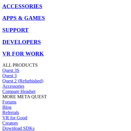
ACCESSORIES
APPS & GAMES
SUPPORT
DEVELOPERS
VR FOR WORK
ALL PRODUCTS
Quest 3S
Quest 3
Quest 2 (Refurbished)
Accessories
Compare Headset
MORE META QUEST
Forums
Blog
Referrals
VR for Good
Creators
Download SDKs