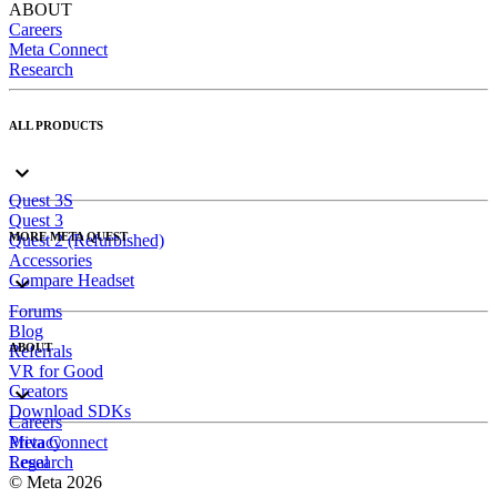
ABOUT
Careers
Meta Connect
Research
ALL PRODUCTS
Quest 3S
Quest 3
MORE META QUEST
Quest 2 (Refurbished)
Accessories
Compare Headset
Forums
Blog
ABOUT
Referrals
VR for Good
Creators
Download SDKs
Careers
Meta Connect
Privacy
Research
Legal
© Meta 2026