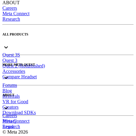
ABOUT
Careers
Meta Connect
Research
ALL PRODUCTS
Quest 3S
Quest 3
MORE META QUEST
Quest 2 (Refurbished)
Accessories
Compare Headset
Forums
Blog
ABOUT
Referrals
VR for Good
Creators
Download SDKs
Careers
Meta Connect
Privacy
Research
Legal
© Meta 2026