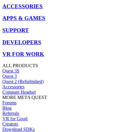
ACCESSORIES
APPS & GAMES
SUPPORT
DEVELOPERS
VR FOR WORK
ALL PRODUCTS
Quest 3S
Quest 3
Quest 2 (Refurbished)
Accessories
Compare Headset
MORE META QUEST
Forums
Blog
Referrals
VR for Good
Creators
Download SDKs