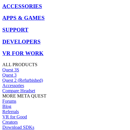
ACCESSORIES
APPS & GAMES
SUPPORT
DEVELOPERS
VR FOR WORK
ALL PRODUCTS
Quest 3S
Quest 3
Quest 2 (Refurbished)
Accessories
Compare Headset
MORE META QUEST
Forums
Blog
Referrals
VR for Good
Creators
Download SDKs