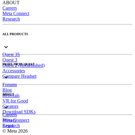
ABOUT
Careers
Meta Connect
Research
ALL PRODUCTS
Quest 3S
Quest 3
MORE META QUEST
Quest 2 (Refurbished)
Accessories
Compare Headset
Forums
Blog
ABOUT
Referrals
VR for Good
Creators
Download SDKs
Careers
Meta Connect
Privacy
Research
Legal
© Meta 2026