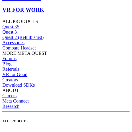
VR FOR WORK
ALL PRODUCTS
Quest 3S
Quest 3
Quest 2 (Refurbished)
Accessories
Compare Headset
MORE META QUEST
Forums
Blog
Referrals
VR for Good
Creators
Download SDKs
ABOUT
Careers
Meta Connect
Research
ALL PRODUCTS