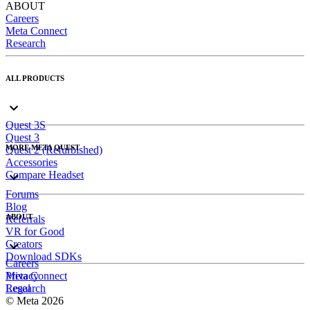
ABOUT
Careers
Meta Connect
Research
ALL PRODUCTS
Quest 3S
Quest 3
MORE META QUEST
Quest 2 (Refurbished)
Accessories
Compare Headset
Forums
Blog
ABOUT
Referrals
VR for Good
Creators
Download SDKs
Careers
Meta Connect
Privacy
Research
Legal
© Meta 2026