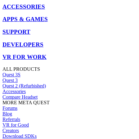
ACCESSORIES
APPS & GAMES
SUPPORT
DEVELOPERS
VR FOR WORK
ALL PRODUCTS
Quest 3S
Quest 3
Quest 2 (Refurbished)
Accessories
Compare Headset
MORE META QUEST
Forums
Blog
Referrals
VR for Good
Creators
Download SDKs