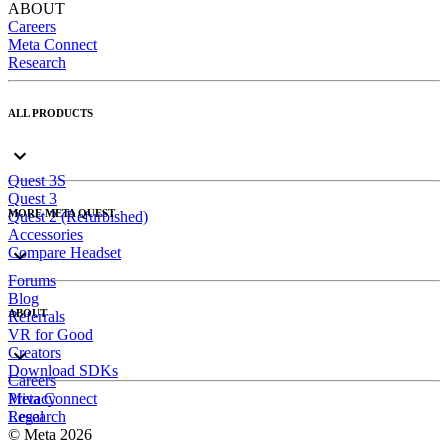
ABOUT
Careers
Meta Connect
Research
ALL PRODUCTS
Quest 3S
Quest 3
MORE META QUEST
Quest 2 (Refurbished)
Accessories
Compare Headset
Forums
Blog
ABOUT
Referrals
VR for Good
Creators
Download SDKs
Careers
Meta Connect
Privacy
Research
Legal
© Meta 2026