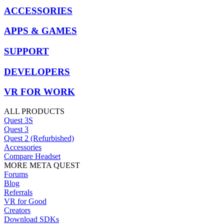
ACCESSORIES
APPS & GAMES
SUPPORT
DEVELOPERS
VR FOR WORK
ALL PRODUCTS
Quest 3S
Quest 3
Quest 2 (Refurbished)
Accessories
Compare Headset
MORE META QUEST
Forums
Blog
Referrals
VR for Good
Creators
Download SDKs