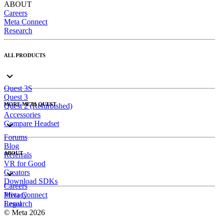
ABOUT
Careers
Meta Connect
Research
ALL PRODUCTS
Quest 3S
Quest 3
MORE META QUEST
Quest 2 (Refurbished)
Accessories
Compare Headset
Forums
Blog
ABOUT
Referrals
VR for Good
Creators
Download SDKs
Careers
Meta Connect
Privacy
Research
Legal
© Meta 2026