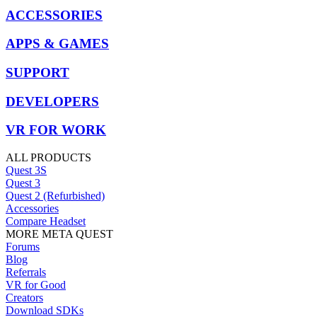
ACCESSORIES
APPS & GAMES
SUPPORT
DEVELOPERS
VR FOR WORK
ALL PRODUCTS
Quest 3S
Quest 3
Quest 2 (Refurbished)
Accessories
Compare Headset
MORE META QUEST
Forums
Blog
Referrals
VR for Good
Creators
Download SDKs