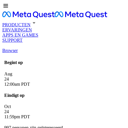
PRODUCTEN
ERVARINGEN
APPS EN GAMES
SUPPORT
Browser
Begint op
Aug
24
12:00am PDT
Eindigt op
Oct
24
11:59pm PDT
997 personen zijn geïnteresseerd