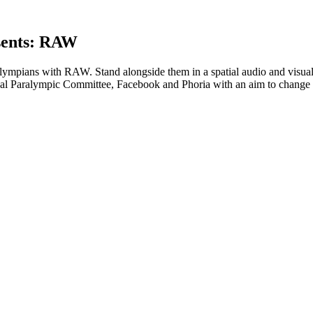
sents: RAW
ralympians with RAW. Stand alongside them in a spatial audio and visu
ional Paralympic Committee, Facebook and Phoria with an aim to change 