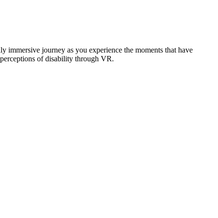
ally immersive journey as you experience the moments that have
perceptions of disability through VR.