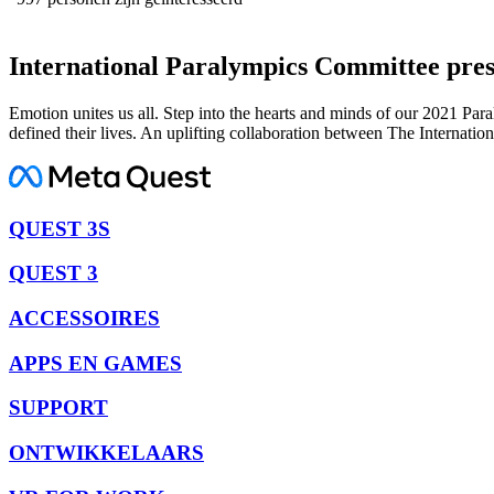
International Paralympics Committee pre
Emotion unites us all. Step into the hearts and minds of our 2021 Pa
defined their lives. An uplifting collaboration between The Internat
QUEST 3S
QUEST 3
ACCESSOIRES
APPS EN GAMES
SUPPORT
ONTWIKKELAARS