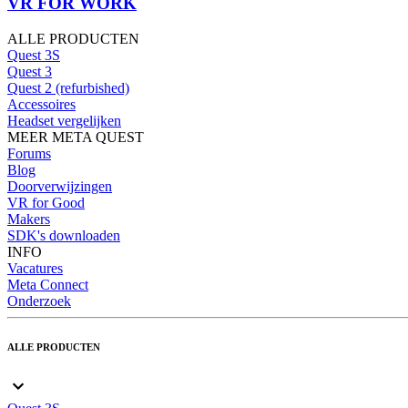
VR FOR WORK
ALLE PRODUCTEN
Quest 3S
Quest 3
Quest 2 (refurbished)
Accessoires
Headset vergelijken
MEER META QUEST
Forums
Blog
Doorverwijzingen
VR for Good
Makers
SDK's downloaden
INFO
Vacatures
Meta Connect
Onderzoek
ALLE PRODUCTEN