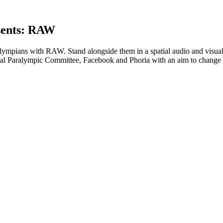
sents: RAW
ralympians with RAW. Stand alongside them in a spatial audio and visu
ional Paralympic Committee, Facebook and Phoria with an aim to change 