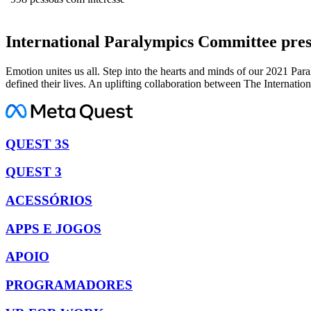
International Paralympics Committee pre
Emotion unites us all. Step into the hearts and minds of our 2021 Pa
defined their lives. An uplifting collaboration between The Internat
QUEST 3S
QUEST 3
ACESSÓRIOS
APPS E JOGOS
APOIO
PROGRAMADORES