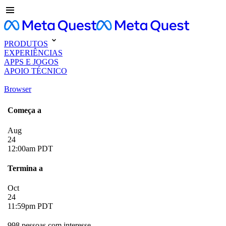
PRODUTOS
EXPERIÊNCIAS
APPS E JOGOS
APOIO TÉCNICO
Browser
Começa a
Aug
24
12:00am PDT
Termina a
Oct
24
11:59pm PDT
998 pessoas com interesse