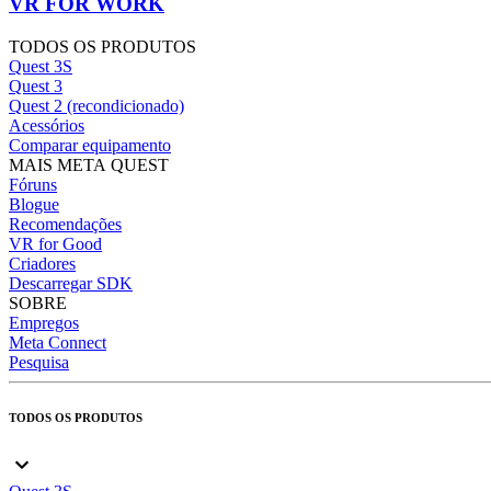
VR FOR WORK
TODOS OS PRODUTOS
Quest 3S
Quest 3
Quest 2 (recondicionado)
Acessórios
Comparar equipamento
MAIS META QUEST
Fóruns
Blogue
Recomendações
VR for Good
Criadores
Descarregar SDK
SOBRE
Empregos
Meta Connect
Pesquisa
TODOS OS PRODUTOS