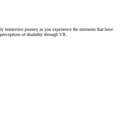
ally immersive journey as you experience the moments that have
perceptions of disability through VR.