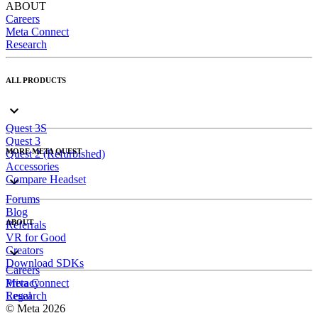
ABOUT
Careers
Meta Connect
Research
ALL PRODUCTS
Quest 3S
Quest 3
MORE META QUEST
Quest 2 (Refurbished)
Accessories
Compare Headset
Forums
Blog
ABOUT
Referrals
VR for Good
Creators
Download SDKs
Careers
Meta Connect
Privacy
Research
Legal
© Meta 2026