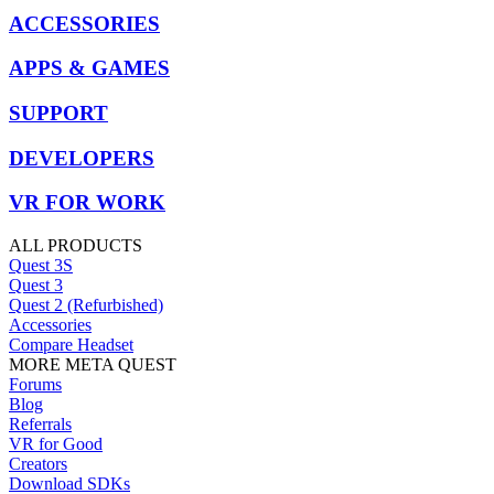
ACCESSORIES
APPS & GAMES
SUPPORT
DEVELOPERS
VR FOR WORK
ALL PRODUCTS
Quest 3S
Quest 3
Quest 2 (Refurbished)
Accessories
Compare Headset
MORE META QUEST
Forums
Blog
Referrals
VR for Good
Creators
Download SDKs