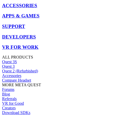
ACCESSORIES
APPS & GAMES
SUPPORT
DEVELOPERS
VR FOR WORK
ALL PRODUCTS
Quest 3S
Quest 3
Quest 2 (Refurbished)
Accessories
Compare Headset
MORE META QUEST
Forums
Blog
Referrals
VR for Good
Creators
Download SDKs