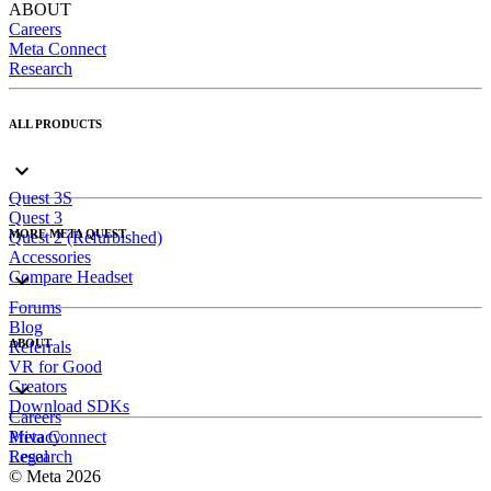
ABOUT
Careers
Meta Connect
Research
ALL PRODUCTS
Quest 3S
Quest 3
MORE META QUEST
Quest 2 (Refurbished)
Accessories
Compare Headset
Forums
Blog
ABOUT
Referrals
VR for Good
Creators
Download SDKs
Careers
Meta Connect
Privacy
Research
Legal
© Meta 2026