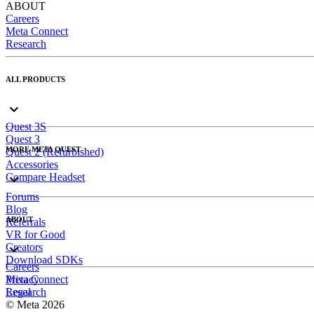
ABOUT
Careers
Meta Connect
Research
ALL PRODUCTS
Quest 3S
Quest 3
MORE META QUEST
Quest 2 (Refurbished)
Accessories
Compare Headset
Forums
Blog
ABOUT
Referrals
VR for Good
Creators
Download SDKs
Careers
Meta Connect
Privacy
Research
Legal
© Meta 2026