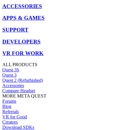
ACCESSORIES
APPS & GAMES
SUPPORT
DEVELOPERS
VR FOR WORK
ALL PRODUCTS
Quest 3S
Quest 3
Quest 2 (Refurbished)
Accessories
Compare Headset
MORE META QUEST
Forums
Blog
Referrals
VR for Good
Creators
Download SDKs