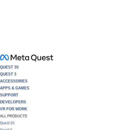
QUEST 3S
QUEST 3
ACCESSORIES
APPS & GAMES
SUPPORT
DEVELOPERS
VR FOR WORK
ALL PRODUCTS
Quest 3S
Quest 3