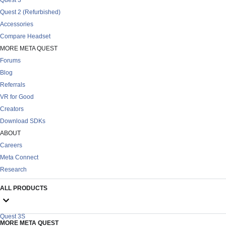
Quest 2 (Refurbished)
Accessories
Compare Headset
MORE META QUEST
Forums
Blog
Referrals
VR for Good
Creators
Download SDKs
ABOUT
Careers
Meta Connect
Research
ALL PRODUCTS
Quest 3S
MORE META QUEST