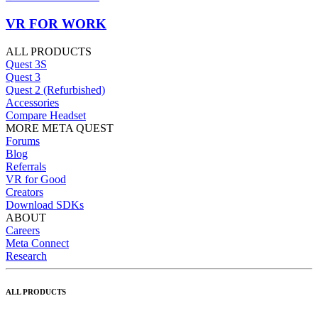
VR FOR WORK
ALL PRODUCTS
Quest 3S
Quest 3
Quest 2 (Refurbished)
Accessories
Compare Headset
MORE META QUEST
Forums
Blog
Referrals
VR for Good
Creators
Download SDKs
ABOUT
Careers
Meta Connect
Research
ALL PRODUCTS