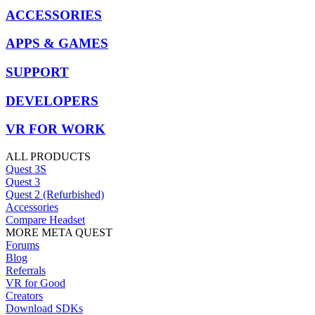
ACCESSORIES
APPS & GAMES
SUPPORT
DEVELOPERS
VR FOR WORK
ALL PRODUCTS
Quest 3S
Quest 3
Quest 2 (Refurbished)
Accessories
Compare Headset
MORE META QUEST
Forums
Blog
Referrals
VR for Good
Creators
Download SDKs