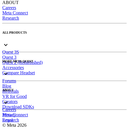
ABOUT
Careers
Meta Connect
Research
ALL PRODUCTS
Quest 3S
Quest 3
MORE META QUEST
Quest 2 (Refurbished)
Accessories
Compare Headset
Forums
Blog
ABOUT
Referrals
VR for Good
Creators
Download SDKs
Careers
Meta Connect
Privacy
Research
Legal
© Meta 2026