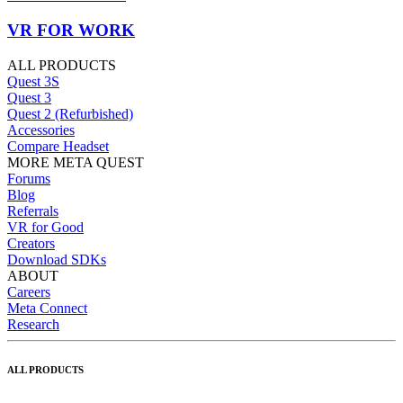
VR FOR WORK
ALL PRODUCTS
Quest 3S
Quest 3
Quest 2 (Refurbished)
Accessories
Compare Headset
MORE META QUEST
Forums
Blog
Referrals
VR for Good
Creators
Download SDKs
ABOUT
Careers
Meta Connect
Research
ALL PRODUCTS