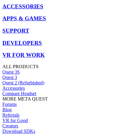
ACCESSORIES
APPS & GAMES
SUPPORT
DEVELOPERS
VR FOR WORK
ALL PRODUCTS
Quest 3S
Quest 3
Quest 2 (Refurbished)
Accessories
Compare Headset
MORE META QUEST
Forums
Blog
Referrals
VR for Good
Creators
Download SDKs