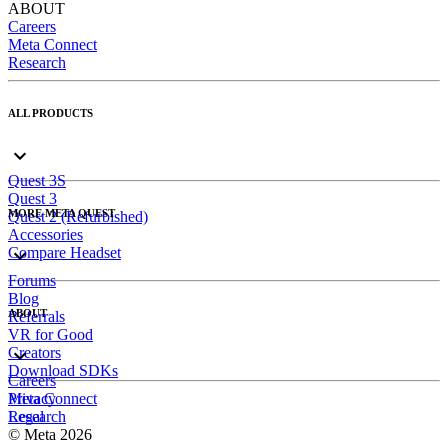
ABOUT
Careers
Meta Connect
Research
ALL PRODUCTS
Quest 3S
Quest 3
MORE META QUEST
Quest 2 (Refurbished)
Accessories
Compare Headset
Forums
Blog
ABOUT
Referrals
VR for Good
Creators
Download SDKs
Careers
Meta Connect
Privacy
Research
Legal
© Meta 2026