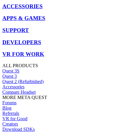
ACCESSORIES
APPS & GAMES
SUPPORT
DEVELOPERS
VR FOR WORK
ALL PRODUCTS
Quest 3S
Quest 3
Quest 2 (Refurbished)
Accessories
Compare Headset
MORE META QUEST
Forums
Blog
Referrals
VR for Good
Creators
Download SDKs