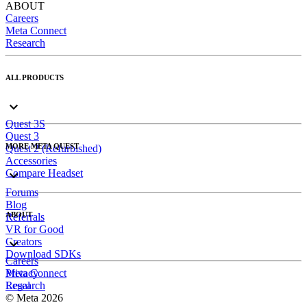
ABOUT
Careers
Meta Connect
Research
ALL PRODUCTS
Quest 3S
Quest 3
MORE META QUEST
Quest 2 (Refurbished)
Accessories
Compare Headset
Forums
Blog
ABOUT
Referrals
VR for Good
Creators
Download SDKs
Careers
Meta Connect
Privacy
Research
Legal
© Meta 2026