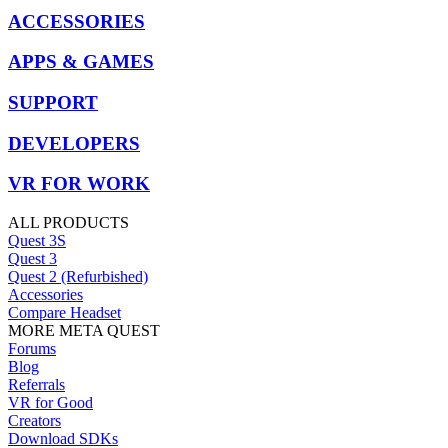
ACCESSORIES
APPS & GAMES
SUPPORT
DEVELOPERS
VR FOR WORK
ALL PRODUCTS
Quest 3S
Quest 3
Quest 2 (Refurbished)
Accessories
Compare Headset
MORE META QUEST
Forums
Blog
Referrals
VR for Good
Creators
Download SDKs