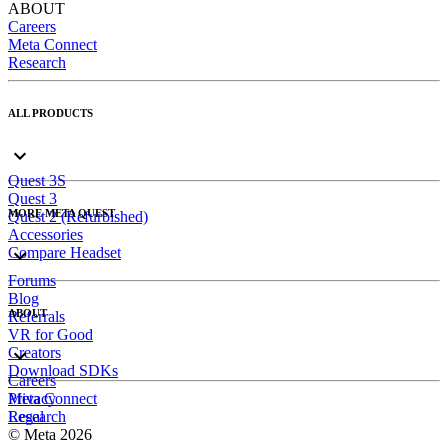
ABOUT
Careers
Meta Connect
Research
ALL PRODUCTS
Quest 3S
Quest 3
MORE META QUEST
Quest 2 (Refurbished)
Accessories
Compare Headset
Forums
Blog
ABOUT
Referrals
VR for Good
Creators
Download SDKs
Careers
Meta Connect
Privacy
Research
Legal
© Meta 2026