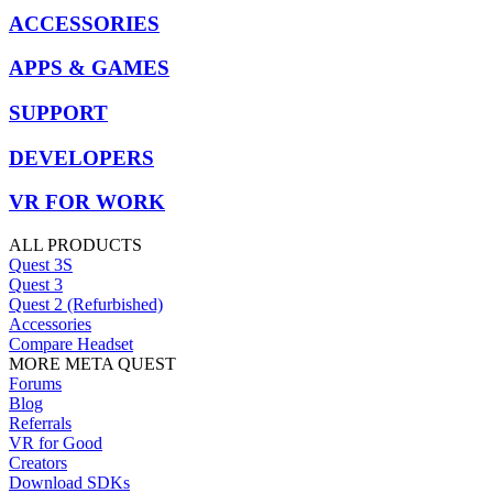
ACCESSORIES
APPS & GAMES
SUPPORT
DEVELOPERS
VR FOR WORK
ALL PRODUCTS
Quest 3S
Quest 3
Quest 2 (Refurbished)
Accessories
Compare Headset
MORE META QUEST
Forums
Blog
Referrals
VR for Good
Creators
Download SDKs