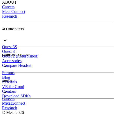
ABOUT
Careers
Meta Connect
Research
ALL PRODUCTS
Quest 3S
Quest 3
MORE META QUEST
Quest 2 (Refurbished)
Accessories
Compare Headset
Forums
Blog
ABOUT
Referrals
VR for Good
Creators
Download SDKs
Careers
Meta Connect
Privacy
Research
Legal
© Meta 2026