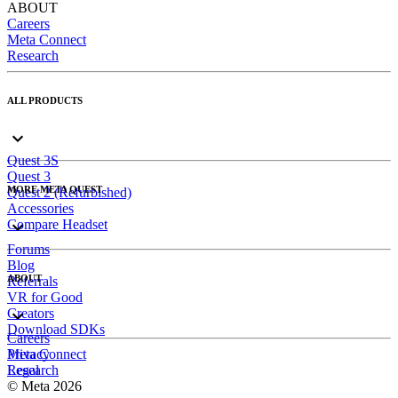
ABOUT
Careers
Meta Connect
Research
ALL PRODUCTS
Quest 3S
Quest 3
MORE META QUEST
Quest 2 (Refurbished)
Accessories
Compare Headset
Forums
Blog
ABOUT
Referrals
VR for Good
Creators
Download SDKs
Careers
Meta Connect
Privacy
Research
Legal
© Meta 2026