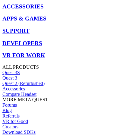
ACCESSORIES
APPS & GAMES
SUPPORT
DEVELOPERS
VR FOR WORK
ALL PRODUCTS
Quest 3S
Quest 3
Quest 2 (Refurbished)
Accessories
Compare Headset
MORE META QUEST
Forums
Blog
Referrals
VR for Good
Creators
Download SDKs