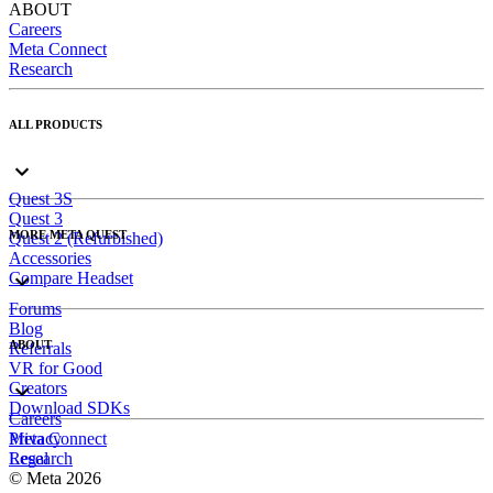
ABOUT
Careers
Meta Connect
Research
ALL PRODUCTS
Quest 3S
Quest 3
MORE META QUEST
Quest 2 (Refurbished)
Accessories
Compare Headset
Forums
Blog
ABOUT
Referrals
VR for Good
Creators
Download SDKs
Careers
Meta Connect
Privacy
Research
Legal
© Meta 2026