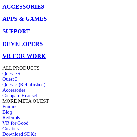
ACCESSORIES
APPS & GAMES
SUPPORT
DEVELOPERS
VR FOR WORK
ALL PRODUCTS
Quest 3S
Quest 3
Quest 2 (Refurbished)
Accessories
Compare Headset
MORE META QUEST
Forums
Blog
Referrals
VR for Good
Creators
Download SDKs