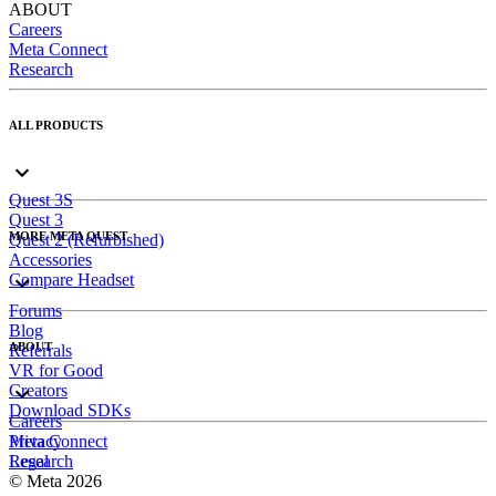
ABOUT
Careers
Meta Connect
Research
ALL PRODUCTS
Quest 3S
Quest 3
MORE META QUEST
Quest 2 (Refurbished)
Accessories
Compare Headset
Forums
Blog
ABOUT
Referrals
VR for Good
Creators
Download SDKs
Careers
Meta Connect
Privacy
Research
Legal
© Meta 2026