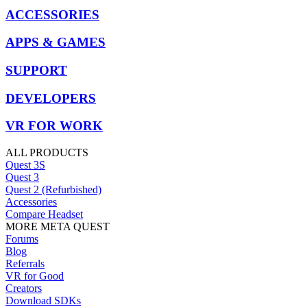
ACCESSORIES
APPS & GAMES
SUPPORT
DEVELOPERS
VR FOR WORK
ALL PRODUCTS
Quest 3S
Quest 3
Quest 2 (Refurbished)
Accessories
Compare Headset
MORE META QUEST
Forums
Blog
Referrals
VR for Good
Creators
Download SDKs