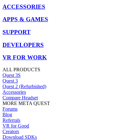
ACCESSORIES
APPS & GAMES
SUPPORT
DEVELOPERS
VR FOR WORK
ALL PRODUCTS
Quest 3S
Quest 3
Quest 2 (Refurbished)
Accessories
Compare Headset
MORE META QUEST
Forums
Blog
Referrals
VR for Good
Creators
Download SDKs