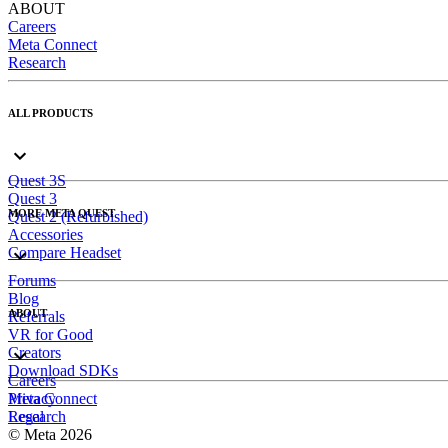
ABOUT
Careers
Meta Connect
Research
ALL PRODUCTS
Quest 3S
Quest 3
MORE META QUEST
Quest 2 (Refurbished)
Accessories
Compare Headset
Forums
Blog
ABOUT
Referrals
VR for Good
Creators
Download SDKs
Careers
Meta Connect
Privacy
Research
Legal
© Meta 2026