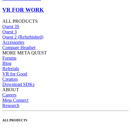
VR FOR WORK
ALL PRODUCTS
Quest 3S
Quest 3
Quest 2 (Refurbished)
Accessories
Compare Headset
MORE META QUEST
Forums
Blog
Referrals
VR for Good
Creators
Download SDKs
ABOUT
Careers
Meta Connect
Research
ALL PRODUCTS