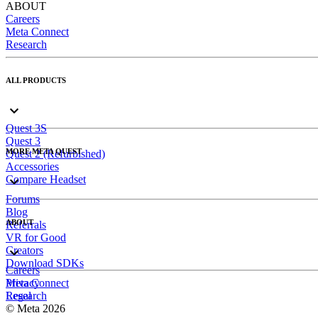
ABOUT
Careers
Meta Connect
Research
ALL PRODUCTS
Quest 3S
Quest 3
MORE META QUEST
Quest 2 (Refurbished)
Accessories
Compare Headset
Forums
Blog
ABOUT
Referrals
VR for Good
Creators
Download SDKs
Careers
Meta Connect
Privacy
Research
Legal
© Meta 2026