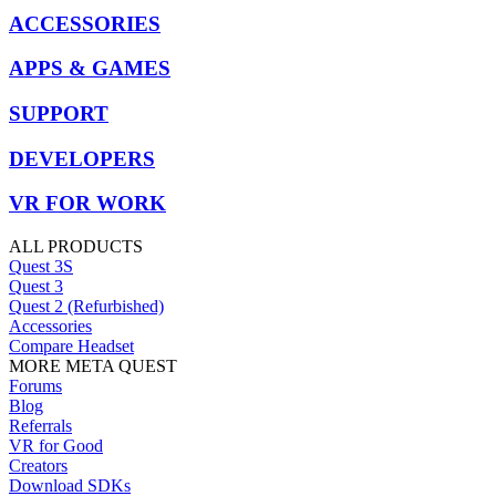
ACCESSORIES
APPS & GAMES
SUPPORT
DEVELOPERS
VR FOR WORK
ALL PRODUCTS
Quest 3S
Quest 3
Quest 2 (Refurbished)
Accessories
Compare Headset
MORE META QUEST
Forums
Blog
Referrals
VR for Good
Creators
Download SDKs