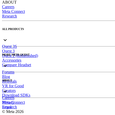
ABOUT
Careers
Meta Connect
Research
ALL PRODUCTS
Quest 3S
Quest 3
MORE META QUEST
Quest 2 (Refurbished)
Accessories
Compare Headset
Forums
Blog
ABOUT
Referrals
VR for Good
Creators
Download SDKs
Careers
Meta Connect
Privacy
Research
Legal
© Meta 2026