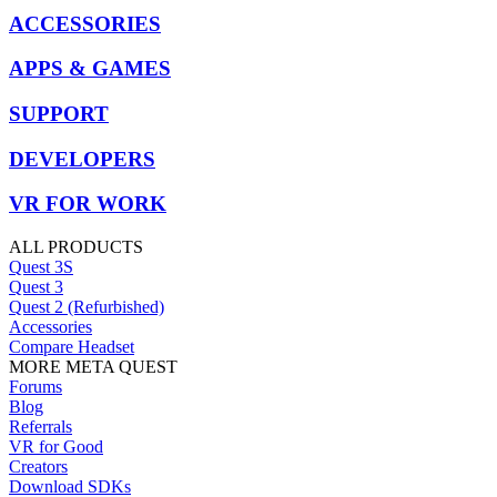
ACCESSORIES
APPS & GAMES
SUPPORT
DEVELOPERS
VR FOR WORK
ALL PRODUCTS
Quest 3S
Quest 3
Quest 2 (Refurbished)
Accessories
Compare Headset
MORE META QUEST
Forums
Blog
Referrals
VR for Good
Creators
Download SDKs