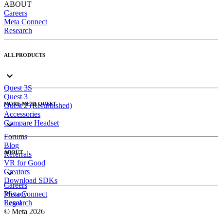
ABOUT
Careers
Meta Connect
Research
ALL PRODUCTS
Quest 3S
Quest 3
MORE META QUEST
Quest 2 (Refurbished)
Accessories
Compare Headset
Forums
Blog
ABOUT
Referrals
VR for Good
Creators
Download SDKs
Careers
Meta Connect
Privacy
Research
Legal
© Meta 2026