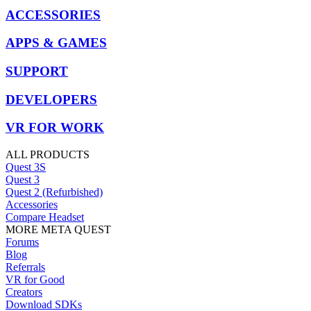
ACCESSORIES
APPS & GAMES
SUPPORT
DEVELOPERS
VR FOR WORK
ALL PRODUCTS
Quest 3S
Quest 3
Quest 2 (Refurbished)
Accessories
Compare Headset
MORE META QUEST
Forums
Blog
Referrals
VR for Good
Creators
Download SDKs