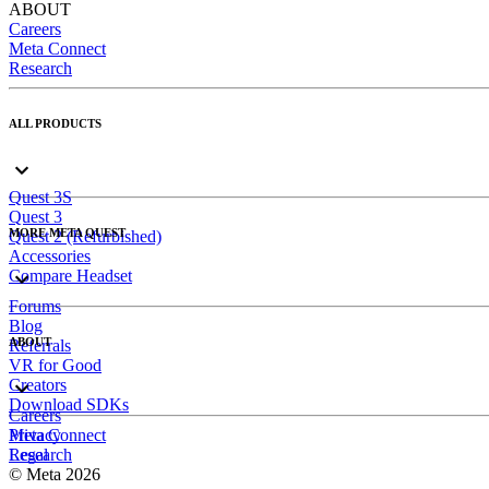
ABOUT
Careers
Meta Connect
Research
ALL PRODUCTS
Quest 3S
Quest 3
MORE META QUEST
Quest 2 (Refurbished)
Accessories
Compare Headset
Forums
Blog
ABOUT
Referrals
VR for Good
Creators
Download SDKs
Careers
Meta Connect
Privacy
Research
Legal
© Meta 2026