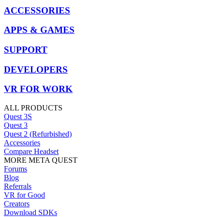
ACCESSORIES
APPS & GAMES
SUPPORT
DEVELOPERS
VR FOR WORK
ALL PRODUCTS
Quest 3S
Quest 3
Quest 2 (Refurbished)
Accessories
Compare Headset
MORE META QUEST
Forums
Blog
Referrals
VR for Good
Creators
Download SDKs