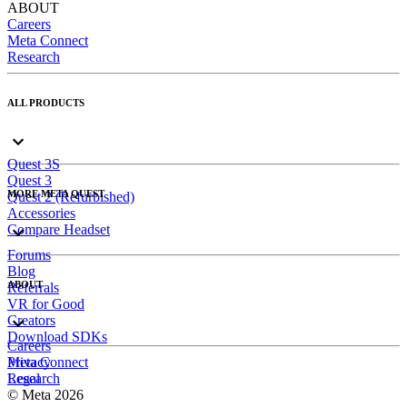
ABOUT
Careers
Meta Connect
Research
ALL PRODUCTS
Quest 3S
Quest 3
MORE META QUEST
Quest 2 (Refurbished)
Accessories
Compare Headset
Forums
Blog
ABOUT
Referrals
VR for Good
Creators
Download SDKs
Careers
Meta Connect
Privacy
Research
Legal
© Meta 2026