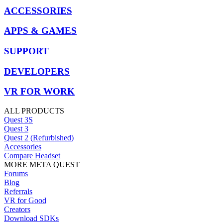
ACCESSORIES
APPS & GAMES
SUPPORT
DEVELOPERS
VR FOR WORK
ALL PRODUCTS
Quest 3S
Quest 3
Quest 2 (Refurbished)
Accessories
Compare Headset
MORE META QUEST
Forums
Blog
Referrals
VR for Good
Creators
Download SDKs