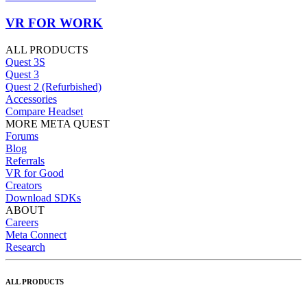
VR FOR WORK
ALL PRODUCTS
Quest 3S
Quest 3
Quest 2 (Refurbished)
Accessories
Compare Headset
MORE META QUEST
Forums
Blog
Referrals
VR for Good
Creators
Download SDKs
ABOUT
Careers
Meta Connect
Research
ALL PRODUCTS