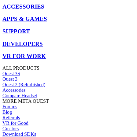
ACCESSORIES
APPS & GAMES
SUPPORT
DEVELOPERS
VR FOR WORK
ALL PRODUCTS
Quest 3S
Quest 3
Quest 2 (Refurbished)
Accessories
Compare Headset
MORE META QUEST
Forums
Blog
Referrals
VR for Good
Creators
Download SDKs