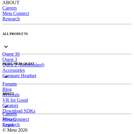
ABOUT
Careers
Meta Connect
Research
ALL PRODUCTS
Quest 3S
Quest 3
MORE META QUEST
Quest 2 (Refurbished)
Accessories
Compare Headset
Forums
Blog
ABOUT
Referrals
VR for Good
Creators
Download SDKs
Careers
Meta Connect
Privacy
Research
Legal
© Meta 2026