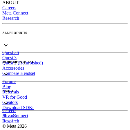
ABOUT
Careers
Meta Connect
Research
ALL PRODUCTS
Quest 3S
Quest 3
MORE META QUEST
Quest 2 (Refurbished)
Accessories
Compare Headset
Forums
Blog
ABOUT
Referrals
VR for Good
Creators
Download SDKs
Careers
Meta Connect
Privacy
Research
Legal
© Meta 2026