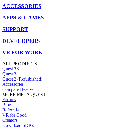
ACCESSORIES
APPS & GAMES
SUPPORT
DEVELOPERS
VR FOR WORK
ALL PRODUCTS
Quest 3S
Quest 3
Quest 2 (Refurbished)
Accessories
Compare Headset
MORE META QUEST
Forums
Blog
Referrals
VR for Good
Creators
Download SDKs