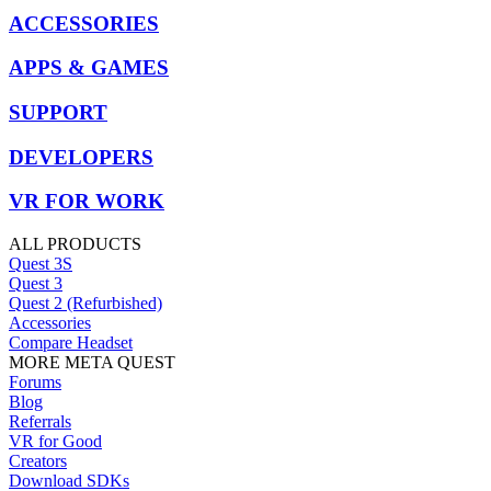
ACCESSORIES
APPS & GAMES
SUPPORT
DEVELOPERS
VR FOR WORK
ALL PRODUCTS
Quest 3S
Quest 3
Quest 2 (Refurbished)
Accessories
Compare Headset
MORE META QUEST
Forums
Blog
Referrals
VR for Good
Creators
Download SDKs