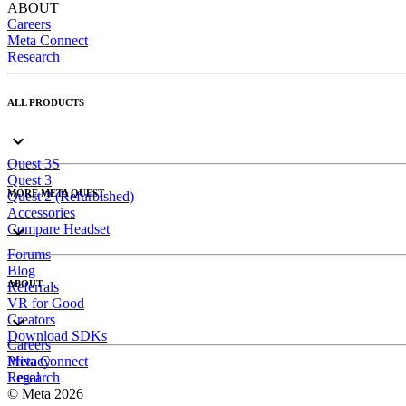
ABOUT
Careers
Meta Connect
Research
ALL PRODUCTS
Quest 3S
Quest 3
MORE META QUEST
Quest 2 (Refurbished)
Accessories
Compare Headset
Forums
Blog
ABOUT
Referrals
VR for Good
Creators
Download SDKs
Careers
Meta Connect
Privacy
Research
Legal
© Meta 2026