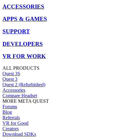
ACCESSORIES
APPS & GAMES
SUPPORT
DEVELOPERS
VR FOR WORK
ALL PRODUCTS
Quest 3S
Quest 3
Quest 2 (Refurbished)
Accessories
Compare Headset
MORE META QUEST
Forums
Blog
Referrals
VR for Good
Creators
Download SDKs