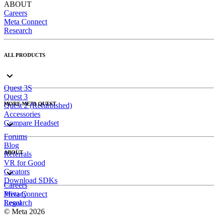
ABOUT
Careers
Meta Connect
Research
ALL PRODUCTS
Quest 3S
Quest 3
MORE META QUEST
Quest 2 (Refurbished)
Accessories
Compare Headset
Forums
Blog
ABOUT
Referrals
VR for Good
Creators
Download SDKs
Careers
Meta Connect
Privacy
Research
Legal
© Meta 2026