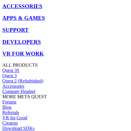
ACCESSORIES
APPS & GAMES
SUPPORT
DEVELOPERS
VR FOR WORK
ALL PRODUCTS
Quest 3S
Quest 3
Quest 2 (Refurbished)
Accessories
Compare Headset
MORE META QUEST
Forums
Blog
Referrals
VR for Good
Creators
Download SDKs