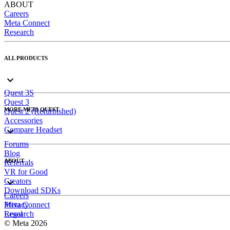
ABOUT
Careers
Meta Connect
Research
ALL PRODUCTS
Quest 3S
Quest 3
MORE META QUEST
Quest 2 (Refurbished)
Accessories
Compare Headset
Forums
Blog
ABOUT
Referrals
VR for Good
Creators
Download SDKs
Careers
Meta Connect
Privacy
Research
Legal
© Meta 2026