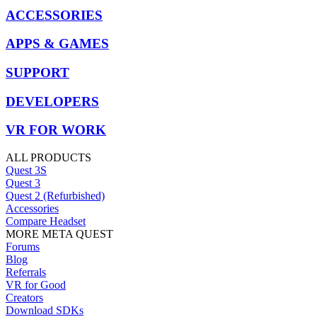
ACCESSORIES
APPS & GAMES
SUPPORT
DEVELOPERS
VR FOR WORK
ALL PRODUCTS
Quest 3S
Quest 3
Quest 2 (Refurbished)
Accessories
Compare Headset
MORE META QUEST
Forums
Blog
Referrals
VR for Good
Creators
Download SDKs