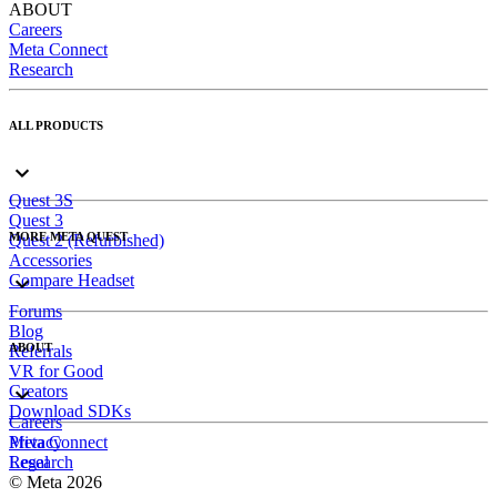
ABOUT
Careers
Meta Connect
Research
ALL PRODUCTS
Quest 3S
Quest 3
MORE META QUEST
Quest 2 (Refurbished)
Accessories
Compare Headset
Forums
Blog
ABOUT
Referrals
VR for Good
Creators
Download SDKs
Careers
Meta Connect
Privacy
Research
Legal
© Meta 2026