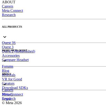
ABOUT
Careers
Meta Connect
Research
ALL PRODUCTS
Quest 3S
Quest 3
MORE META QUEST
Quest 2 (Refurbished)
Accessories
Compare Headset
Forums
Blog
ABOUT
Referrals
VR for Good
Creators
Download SDKs
Careers
Meta Connect
Privacy
Research
Legal
© Meta 2026