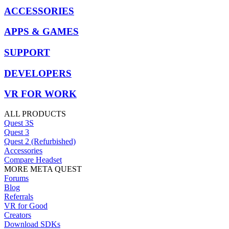
ACCESSORIES
APPS & GAMES
SUPPORT
DEVELOPERS
VR FOR WORK
ALL PRODUCTS
Quest 3S
Quest 3
Quest 2 (Refurbished)
Accessories
Compare Headset
MORE META QUEST
Forums
Blog
Referrals
VR for Good
Creators
Download SDKs