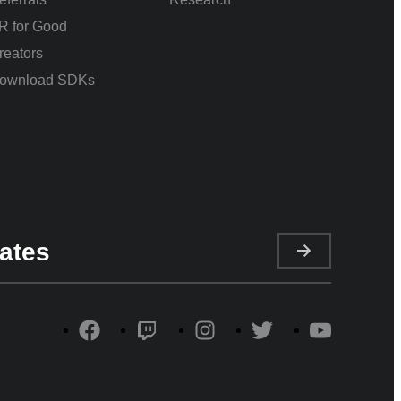
R for Good
reators
ownload SDKs
ates