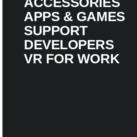
ACCESSORIES
APPS & GAMES
SUPPORT
DEVELOPERS
VR FOR WORK