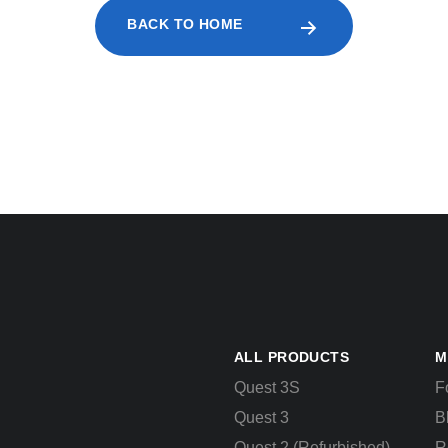
BACK TO HOME
ALL PRODUCTS
M
Quest 3S
F
Quest 3
B
Quest 2 (Refurbished)
R