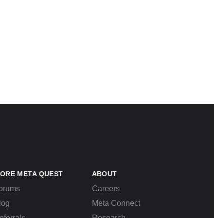
ORE META QUEST
ABOUT
orums
Careers
log
Meta Connect
eferrals
Research