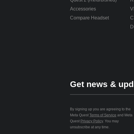
Accessories
V
Compare Headset
C
D
Get news & upd
By signing up you are agreeing to the
Meta Quest
Terms of Service
and Meta
Quest
Privacy Policy
. You may
unsubscribe at any time.