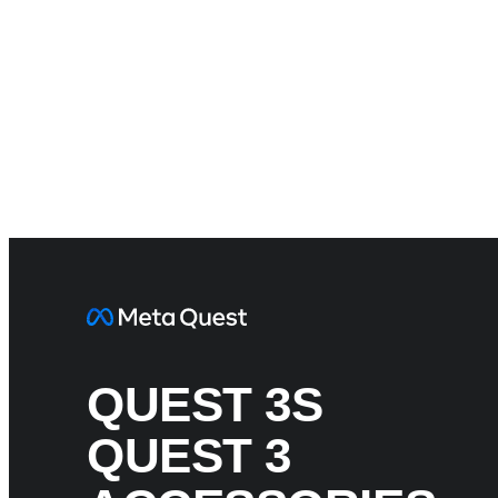
QUEST 3S
QUEST 3