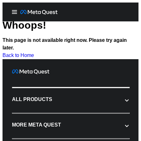
Whoops!
This page is not available right now. Please try again
later.
Back to Home
ALL PRODUCTS
MORE META QUEST