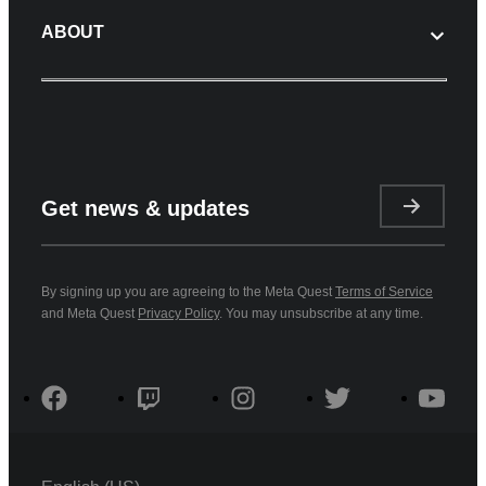
ABOUT
Get news & updates
By signing up you are agreeing to the Meta Quest
Terms of Service
and Meta Quest
Privacy Policy
. You may unsubscribe at any time.