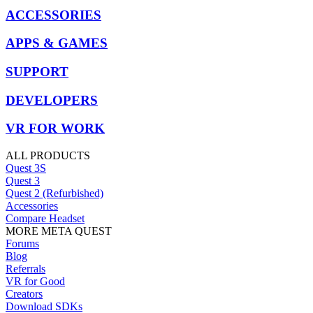
ACCESSORIES
APPS & GAMES
SUPPORT
DEVELOPERS
VR FOR WORK
ALL PRODUCTS
Quest 3S
Quest 3
Quest 2 (Refurbished)
Accessories
Compare Headset
MORE META QUEST
Forums
Blog
Referrals
VR for Good
Creators
Download SDKs