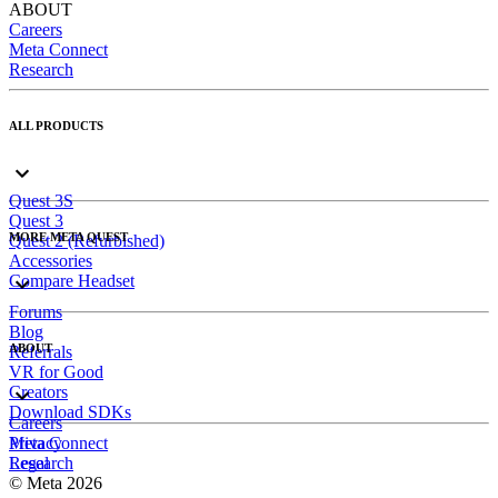
ABOUT
Careers
Meta Connect
Research
ALL PRODUCTS
Quest 3S
Quest 3
MORE META QUEST
Quest 2 (Refurbished)
Accessories
Compare Headset
Forums
Blog
ABOUT
Referrals
VR for Good
Creators
Download SDKs
Careers
Meta Connect
Privacy
Research
Legal
© Meta 2026