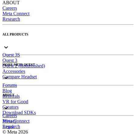
ABOUT
Careers
Meta Connect
Research
ALL PRODUCTS
Quest 3S
Quest 3
MORE META QUEST
Quest 2 (Refurbished)
Accessories
Compare Headset
Forums
Blog
ABOUT
Referrals
VR for Good
Creators
Download SDKs
Careers
Meta Connect
Privacy
Research
Legal
© Meta 2026