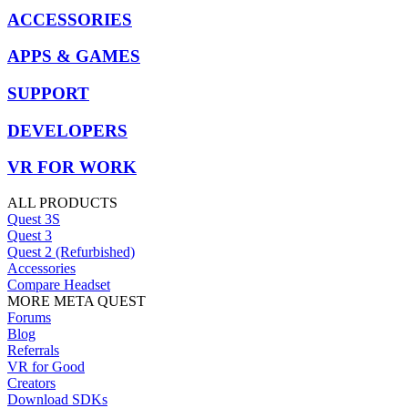
ACCESSORIES
APPS & GAMES
SUPPORT
DEVELOPERS
VR FOR WORK
ALL PRODUCTS
Quest 3S
Quest 3
Quest 2 (Refurbished)
Accessories
Compare Headset
MORE META QUEST
Forums
Blog
Referrals
VR for Good
Creators
Download SDKs