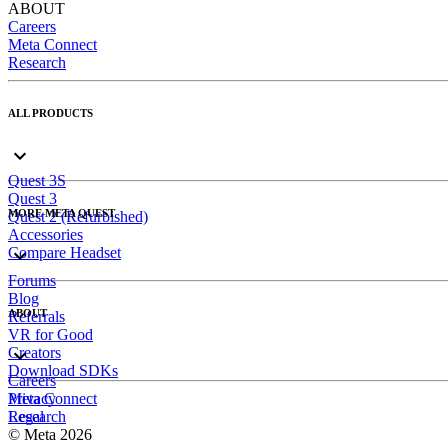
ABOUT
Careers
Meta Connect
Research
ALL PRODUCTS
Quest 3S
Quest 3
MORE META QUEST
Quest 2 (Refurbished)
Accessories
Compare Headset
Forums
Blog
ABOUT
Referrals
VR for Good
Creators
Download SDKs
Careers
Meta Connect
Privacy
Research
Legal
© Meta 2026