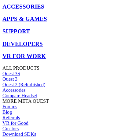
ACCESSORIES
APPS & GAMES
SUPPORT
DEVELOPERS
VR FOR WORK
ALL PRODUCTS
Quest 3S
Quest 3
Quest 2 (Refurbished)
Accessories
Compare Headset
MORE META QUEST
Forums
Blog
Referrals
VR for Good
Creators
Download SDKs