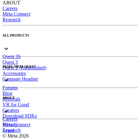
ABOUT
Careers
Meta Connect
Research
ALL PRODUCTS
Quest 3S
Quest 3
MORE META QUEST
Quest 2 (Refurbished)
Accessories
Compare Headset
Forums
Blog
ABOUT
Referrals
VR for Good
Creators
Download SDKs
Careers
Meta Connect
Privacy
Research
Legal
© Meta 2026