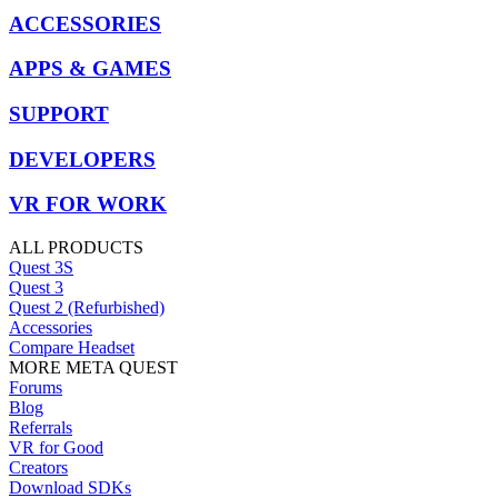
ACCESSORIES
APPS & GAMES
SUPPORT
DEVELOPERS
VR FOR WORK
ALL PRODUCTS
Quest 3S
Quest 3
Quest 2 (Refurbished)
Accessories
Compare Headset
MORE META QUEST
Forums
Blog
Referrals
VR for Good
Creators
Download SDKs