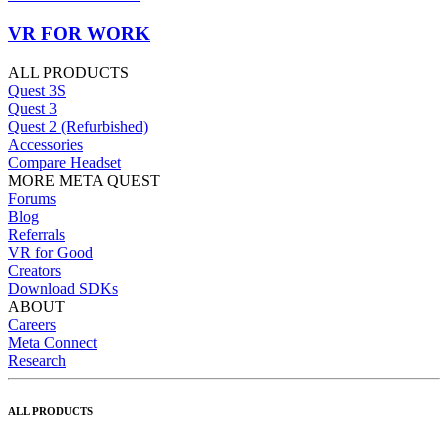
VR FOR WORK
ALL PRODUCTS
Quest 3S
Quest 3
Quest 2 (Refurbished)
Accessories
Compare Headset
MORE META QUEST
Forums
Blog
Referrals
VR for Good
Creators
Download SDKs
ABOUT
Careers
Meta Connect
Research
ALL PRODUCTS