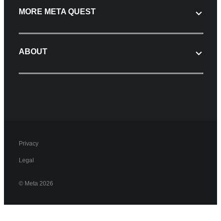
MORE META QUEST
ABOUT
Privacy
Legal
© Meta 2026