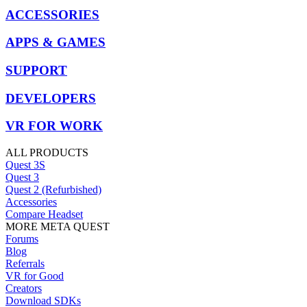
ACCESSORIES
APPS & GAMES
SUPPORT
DEVELOPERS
VR FOR WORK
ALL PRODUCTS
Quest 3S
Quest 3
Quest 2 (Refurbished)
Accessories
Compare Headset
MORE META QUEST
Forums
Blog
Referrals
VR for Good
Creators
Download SDKs