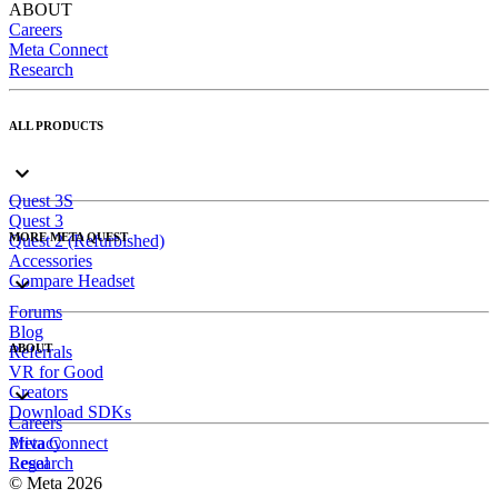
ABOUT
Careers
Meta Connect
Research
ALL PRODUCTS
Quest 3S
Quest 3
MORE META QUEST
Quest 2 (Refurbished)
Accessories
Compare Headset
Forums
Blog
ABOUT
Referrals
VR for Good
Creators
Download SDKs
Careers
Meta Connect
Privacy
Research
Legal
© Meta 2026