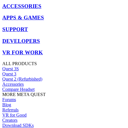
ACCESSORIES
APPS & GAMES
SUPPORT
DEVELOPERS
VR FOR WORK
ALL PRODUCTS
Quest 3S
Quest 3
Quest 2 (Refurbished)
Accessories
Compare Headset
MORE META QUEST
Forums
Blog
Referrals
VR for Good
Creators
Download SDKs