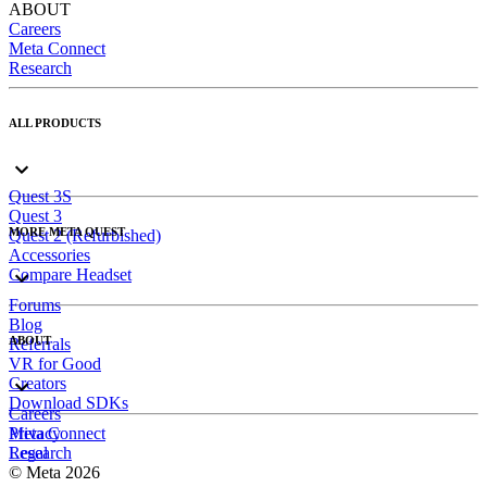
ABOUT
Careers
Meta Connect
Research
ALL PRODUCTS
Quest 3S
Quest 3
MORE META QUEST
Quest 2 (Refurbished)
Accessories
Compare Headset
Forums
Blog
ABOUT
Referrals
VR for Good
Creators
Download SDKs
Careers
Meta Connect
Privacy
Research
Legal
© Meta 2026