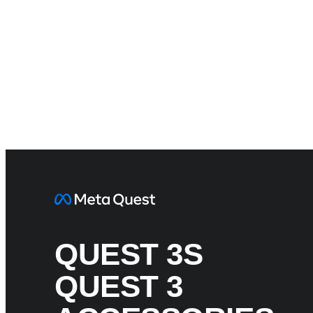
QUEST 3S
QUEST 3