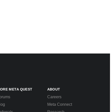
ORE META QUEST
ABOUT
orums
Careers
log
Meta Connect
eferrals
Research