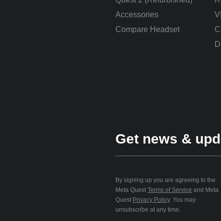
Accessories
V
Compare Headset
C
D
Get news & upd
By signing up you are agreeing to the
Meta Quest
Terms of Service
and Meta
Quest
Privacy Policy
. You may
unsubscribe at any time.