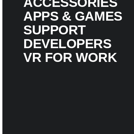
ACCESSORIES
APPS & GAMES
SUPPORT
DEVELOPERS
VR FOR WORK