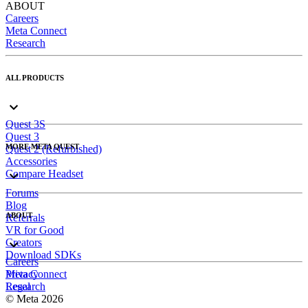
ABOUT
Careers
Meta Connect
Research
ALL PRODUCTS
Quest 3S
Quest 3
MORE META QUEST
Quest 2 (Refurbished)
Accessories
Compare Headset
Forums
Blog
ABOUT
Referrals
VR for Good
Creators
Download SDKs
Careers
Meta Connect
Privacy
Research
Legal
© Meta 2026