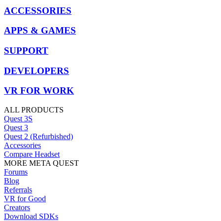
ACCESSORIES
APPS & GAMES
SUPPORT
DEVELOPERS
VR FOR WORK
ALL PRODUCTS
Quest 3S
Quest 3
Quest 2 (Refurbished)
Accessories
Compare Headset
MORE META QUEST
Forums
Blog
Referrals
VR for Good
Creators
Download SDKs